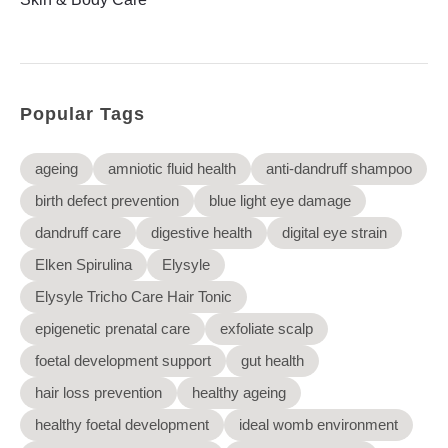
Elysyle
Home Appliance
FMCG
Popular Tags
GenQi
ageing
amniotic fluid health
anti-dandruff shampoo
birth defect prevention
blue light eye damage
dandruff care
digestive health
digital eye strain
Elken Spirulina
Elysyle
Elysyle Tricho Care Hair Tonic
epigenetic prenatal care
exfoliate scalp
foetal development support
gut health
hair loss prevention
healthy ageing
healthy foetal development
ideal womb environment