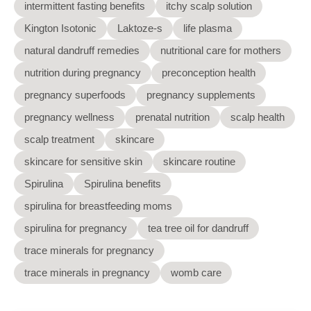
intermittent fasting benefits
itchy scalp solution
Kington Isotonic
Laktoze-s
life plasma
natural dandruff remedies
nutritional care for mothers
nutrition during pregnancy
preconception health
pregnancy superfoods
pregnancy supplements
pregnancy wellness
prenatal nutrition
scalp health
scalp treatment
skincare
skincare for sensitive skin
skincare routine
Spirulina
Spirulina benefits
spirulina for breastfeeding moms
spirulina for pregnancy
tea tree oil for dandruff
trace minerals for pregnancy
trace minerals in pregnancy
womb care