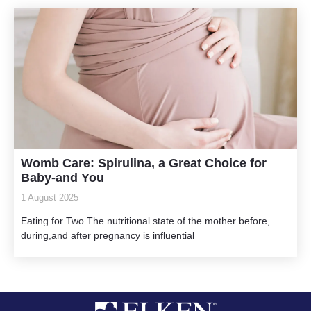
Womb Care: Spirulina, a Great Choice for
Baby-and You
1 August 2025
Eating for Two The nutritional state of the mother before,
during,and after pregnancy is influential