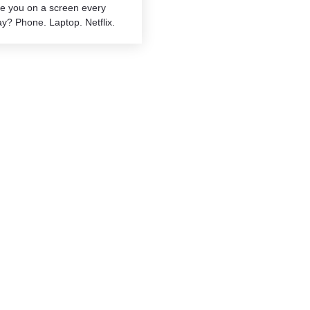
re you on a screen every
y? Phone. Laptop. Netflix.