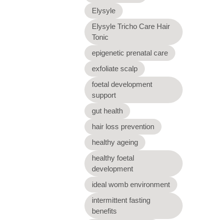
Elysyle
Elysyle Tricho Care Hair
Tonic
epigenetic prenatal care
exfoliate scalp
foetal development
support
gut health
hair loss prevention
healthy ageing
healthy foetal
development
ideal womb environment
intermittent fasting
benefits