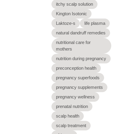
itchy scalp solution
Kington Isotonic
Laktoze-s
life plasma
natural dandruff remedies
nutritional care for
mothers
nutrition during pregnancy
preconception health
pregnancy superfoods
pregnancy supplements
pregnancy wellness
prenatal nutrition
scalp health
scalp treatment