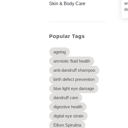
a
Skin & Body Care
da
Popular Tags
ageing
amniotic fluid health
anti-dandruff shampoo
birth defect prevention
blue light eye damage
dandruff care
digestive health
digital eye strain
Elken Spirulina