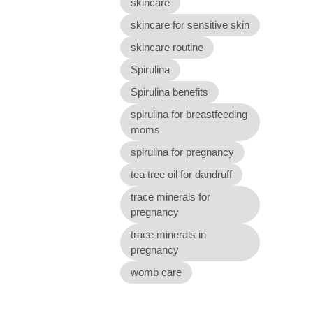
skincare
skincare for sensitive skin
skincare routine
Spirulina
Spirulina benefits
spirulina for breastfeeding
moms
spirulina for pregnancy
tea tree oil for dandruff
trace minerals for
pregnancy
trace minerals in
pregnancy
womb care