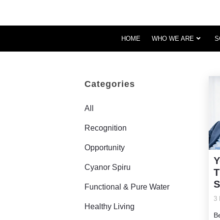
HOME
WHO WE ARE
S
Categories
All
Recognition
Opportunity
Y
Cyanor Spiru
T
S
Functional & Pure Water
3 
Healthy Living
B