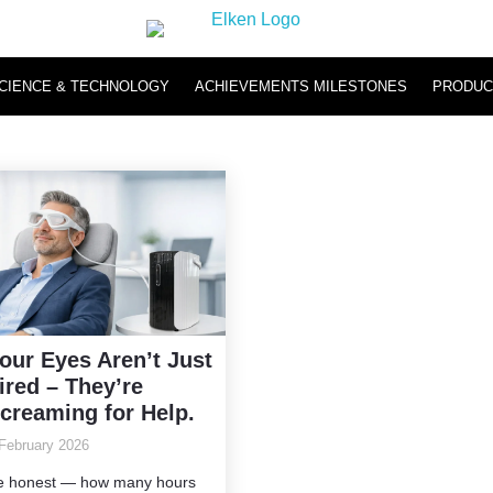
CIENCE & TECHNOLOGY
ACHIEVEMENTS MILESTONES
PRODUC
Hydromi
Hydromi RO Water Purifier NH500 & NH101
Hydromi Hydrogen Inhaler
our Eyes Aren’t Just
ired – They’re
creaming for Help.
February 2026
e honest — how many hours