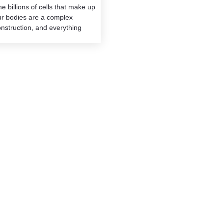
e billions of cells that make up
ur bodies are a complex
nstruction, and everything