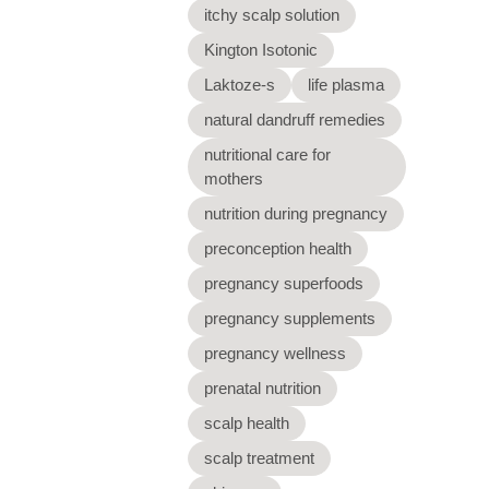
itchy scalp solution
Kington Isotonic
Laktoze-s
life plasma
natural dandruff remedies
nutritional care for
mothers
nutrition during pregnancy
preconception health
pregnancy superfoods
pregnancy supplements
pregnancy wellness
prenatal nutrition
scalp health
scalp treatment