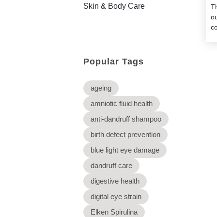
Skin & Body Care
Th
o
co
Popular Tags
ageing
amniotic fluid health
anti-dandruff shampoo
birth defect prevention
blue light eye damage
dandruff care
digestive health
digital eye strain
Elken Spirulina