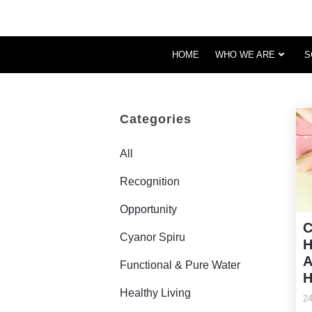
HOME
WHO WE ARE
S
Categories
All
Recognition
Opportunity
C
Cyanor Spiru
H
A
Functional & Pure Water
H
Healthy Living
24