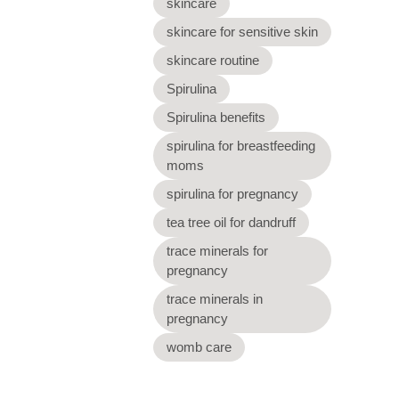
skincare
skincare for sensitive skin
skincare routine
Spirulina
Spirulina benefits
spirulina for breastfeeding
moms
spirulina for pregnancy
tea tree oil for dandruff
trace minerals for
pregnancy
trace minerals in
pregnancy
womb care