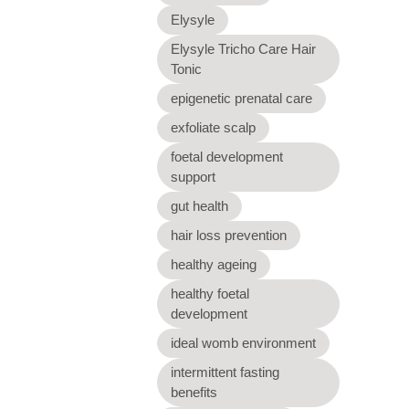
Elysyle
Elysyle Tricho Care Hair
Tonic
epigenetic prenatal care
exfoliate scalp
foetal development
support
gut health
hair loss prevention
healthy ageing
healthy foetal
development
ideal womb environment
intermittent fasting
benefits