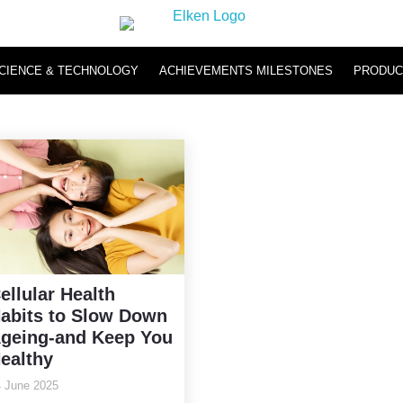
CIENCE & TECHNOLOGY
ACHIEVEMENTS MILESTONES
PRODUC
Hydromi
Hydromi RO Water Purifier NH500 & NH101
Hydromi Hydrogen Inhaler
ellular Health
abits to Slow Down
geing-and Keep You
ealthy
 June 2025