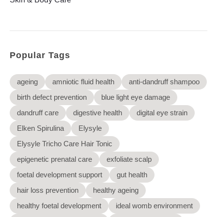
Elysyle
Home Appliance
FMCG
Popular Tags
GenQi
ageing
amniotic fluid health
anti-dandruff shampoo
birth defect prevention
blue light eye damage
dandruff care
digestive health
digital eye strain
Elken Spirulina
Elysyle
Elysyle Tricho Care Hair Tonic
epigenetic prenatal care
exfoliate scalp
foetal development support
gut health
hair loss prevention
healthy ageing
healthy foetal development
ideal womb environment