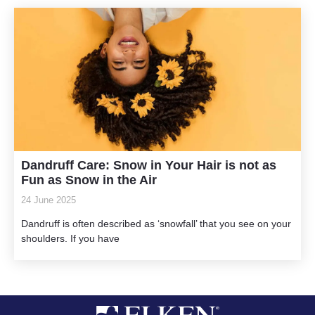
Dandruff Care: Snow in Your Hair is not as
Fun as Snow in the Air
24 June 2025
Dandruff is often described as ‘snowfall’ that you see on your
shoulders. If you have