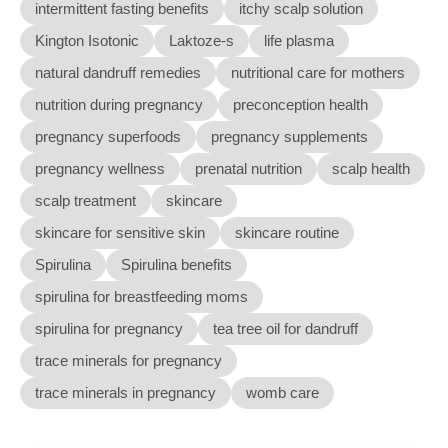
intermittent fasting benefits
itchy scalp solution
Kington Isotonic
Laktoze-s
life plasma
natural dandruff remedies
nutritional care for mothers
nutrition during pregnancy
preconception health
pregnancy superfoods
pregnancy supplements
pregnancy wellness
prenatal nutrition
scalp health
scalp treatment
skincare
skincare for sensitive skin
skincare routine
Spirulina
Spirulina benefits
spirulina for breastfeeding moms
spirulina for pregnancy
tea tree oil for dandruff
trace minerals for pregnancy
trace minerals in pregnancy
womb care