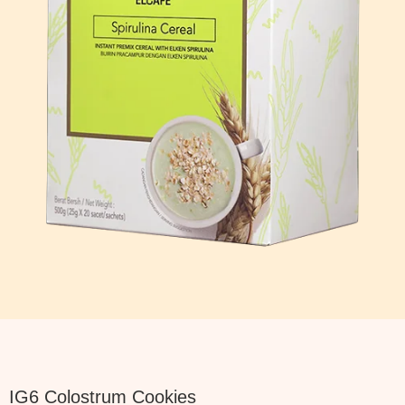
IG6 Colostrum Cookies