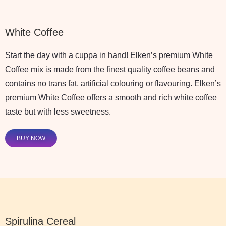
White Coffee
Start the day with a cuppa in hand! Elken’s premium White
Coffee mix is made from the finest quality coffee beans and
contains no trans fat, artificial colouring or flavouring. Elken’s
premium White Coffee offers a smooth and rich white coffee
taste but with less sweetness.
BUY NOW
Spirulina Cereal