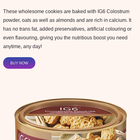
These wholesome cookies are baked with IG6 Colostrum
powder, oats as well as almonds and are rich in calcium. It
has no trans fat, added preservatives, artificial colouring or
even flavouring, giving you the nutritious boost you need
anytime, any day!
BUY NOW