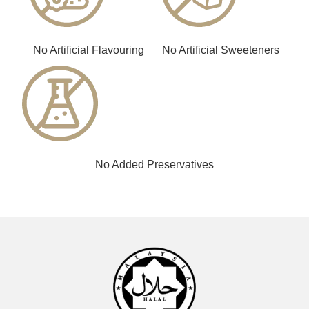
No Artificial Flavouring
No Artificial Sweeteners
No Added Preservatives