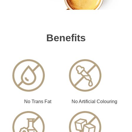
Benefits
No Trans Fat
No Artificial Colouring