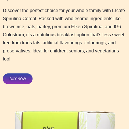
Discover the perfect choice for your whole family with Elcafé
Spirulina Cereal. Packed with wholesome ingredients like
brown rice, oats, barley, premium Elken Spirulina, and IG6
Colostrum, it’s a nutritious breakfast option that’s less sweet,
free from trans fats, artificial flavourings, colourings, and
preservatives. Ideal for children, seniors, and vegetarians
too!
BUY NOW