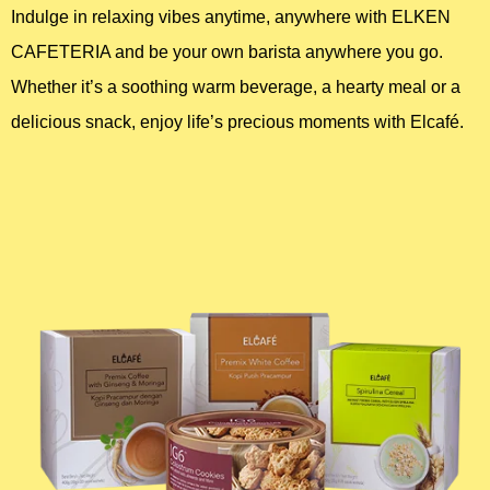
Indulge in relaxing vibes anytime, anywhere with ELKEN
CAFETERIA and be your own barista anywhere you go.
Home Appliance
Whether it’s a soothing warm beverage, a hearty meal or a
FMCG
delicious snack, enjoy life’s precious moments with Elcafé.
GenQi