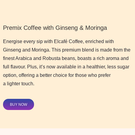
Premix Coffee with Ginseng & Moringa
Energise every sip with Elcafé Coffee, enriched with
Ginseng and Moringa. This premium blend is made from the
finest Arabica and Robusta beans, boasts a rich aroma and
full flavour. Plus, it’s now available in a healthier, less sugar
option, offering a better choice for those who prefer
a lighter touch.
BUY NOW