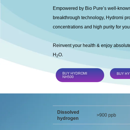
Empowered by Bio Pure’s well-known
breakthrough technology, Hydromi pro
concentrations and high purity for you
Reinvent your health & enjoy absolut
H
O.
2
BUY HYDROMI
BUY HY
NH500
Dissolved
>900 ppb
hydrogen