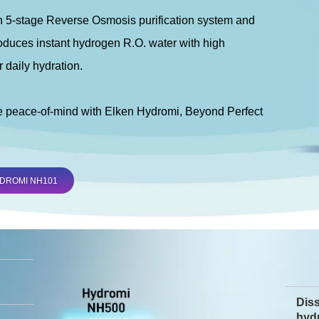
 5-stage Reverse Osmosis purification system and
duces instant hydrogen R.O. water with high
r daily hydration.
e peace-of-mind with Elken Hydromi, Beyond Perfect
DROMI NH101
Dis
hyd