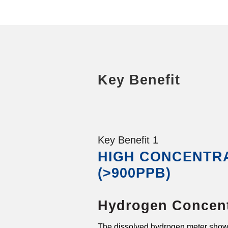
Key Benefit
Key Benefit 1
HIGH CONCENTR
(>900PPB)
Hydrogen Concent
The dissolved hydrogen meter show