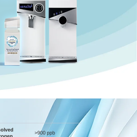
solved
>900 ppb
rogen