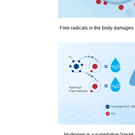
Free radicals in the body damages 
Hydrogen is a superlative “smart a