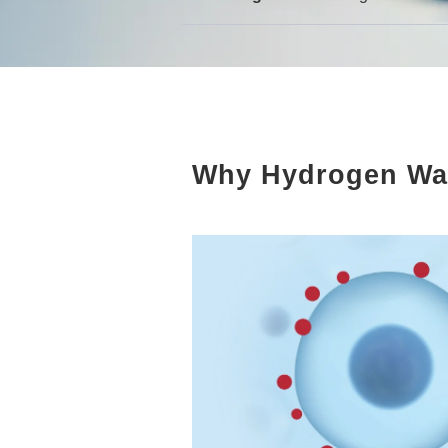
Why Hydrogen Wa