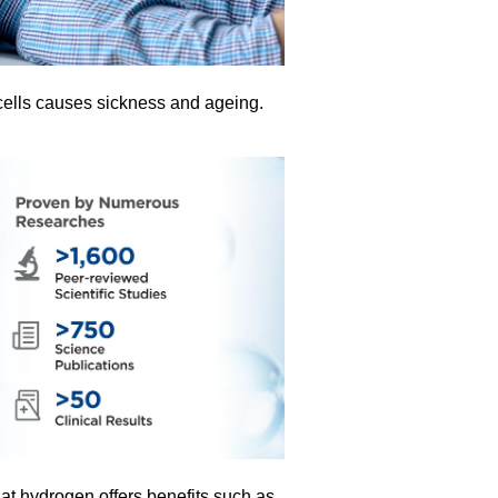
ells causes sickness and ageing.
t hydrogen offers benefits such as