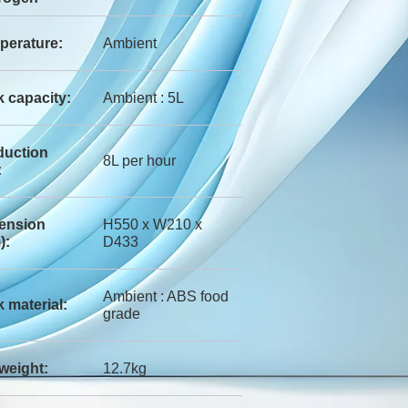
perature:
Ambient
 capacity:
Ambient : 5L
duction
8L per hour
:
ension
H550 x W210 x
):
D433
Ambient : ABS food
 material:
grade
weight:
12.7kg