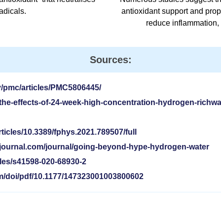
adicals.
antioxidant support and prop
reduce inflammation, 
Sources:
v/pmc/articles/PMC5806445/
he-effects-of-24-week-high-concentration-hydrogen-richwa
rticles/10.3389/fphys.2021.789507/full
ejournal.com/journal/going-beyond-hype-hydrogen-water
cles/s41598-020-68930-2
om/doi/pdf/10.1177/147323001003800602