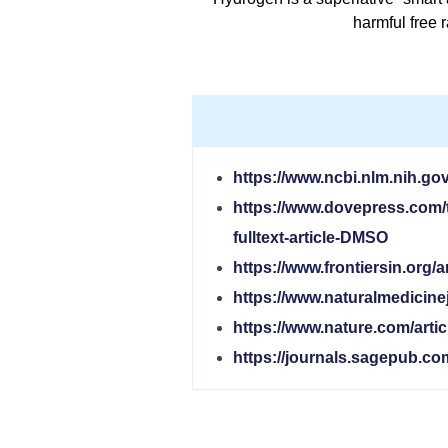
harmful free r
https://www.ncbi.nlm.nih.go
https://www.dovepress.com/t
fulltext-article-DMSO
https://www.frontiersin.org/a
https://www.naturalmedicin
https://www.nature.com/arti
https://journals.sagepub.c