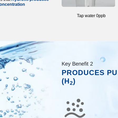
oncentration
Tap water 0ppb
Key Benefit 2
PRODUCES PU
(H
)
2