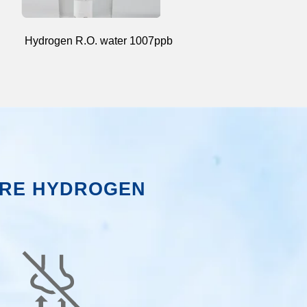
Hydrogen R.O. water 1007ppb
RE HYDROGEN