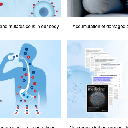
and mutates cells in our body.
Accumulation of damaged c
ntioxidant” that neutralises
Numerous studies suggest tha