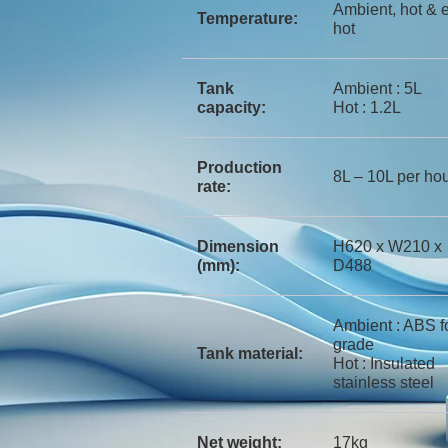
Ambient, hot & e
Temperature:
hot
Tank
Ambient : 5L
capacity:
Hot : 1.2L
Production
8L – 10L per ho
rate:
Dimension
H620 x W210 x
(mm):
D488
Ambient : ABS f
grade
Tank material:
Hot : Insulated
stainless steel
Net weight:
17kg