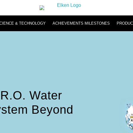
CIENCE & TECHNOLOGY
ACHIEVEMENTS MILESTONES
PRODUC
Hydromi
Hydromi RO Water Purifier NH500 & NH101
Hydromi Hydrogen Inhaler
R.O. Water
System Beyond