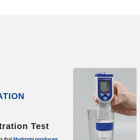
ATION
ration Test
s that
Hydromi produces