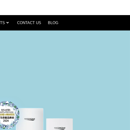
TS
CONTACT US
BLOG