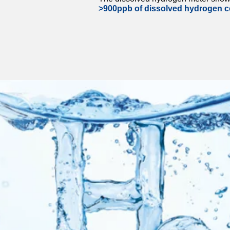
>900ppb of dissolved hydrogen c