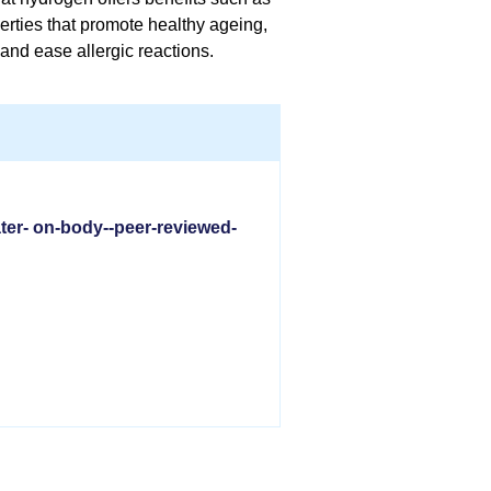
erties that promote healthy ageing,
and ease allergic reactions.
ter- on-body--peer-reviewed-