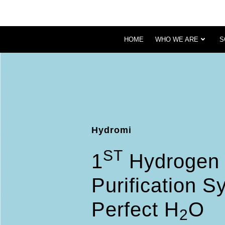
HOME
WHO WE ARE
S
Hydromi
ST
1
Hydrogen 
Purification 
Perfect H
O
2