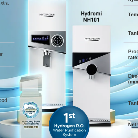
xtra
Tem
Tank
Pro
ur
rate
Dim
(mm
ood
Tank
Net 