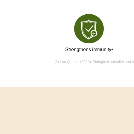
Strengthens immunity¹
(1) Luo.Q, et al. (2023). Biological potential an