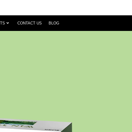
TS
CONTACT US
BLOG