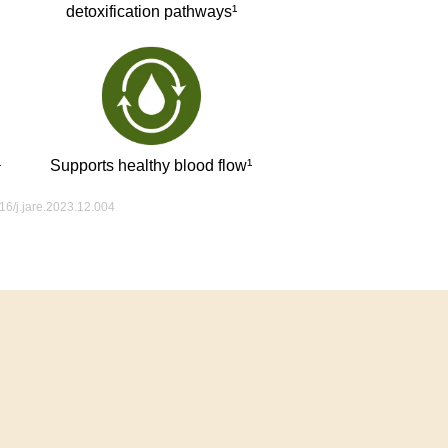
detoxification pathways¹
¹
Supports healthy blood flow¹
016/j.jare.2023.12.004