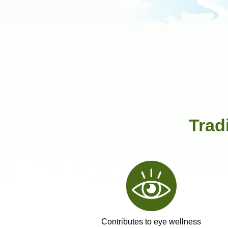
Trad
Contributes to eye wellness