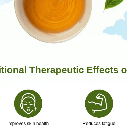
itional Therapeutic Effects o
Improves skin health
Reduces fatigue