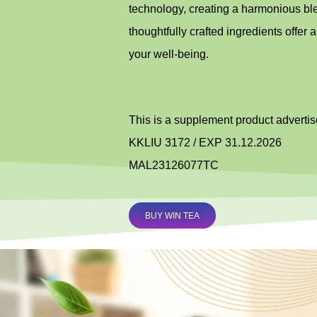
technology, creating a harmonious blen
thoughtfully crafted ingredients offer a
your well-being.
This is a supplement product adverti
KKLIU 3172 / EXP 31.12.2026
MAL23126077TC
BUY WIN TEA