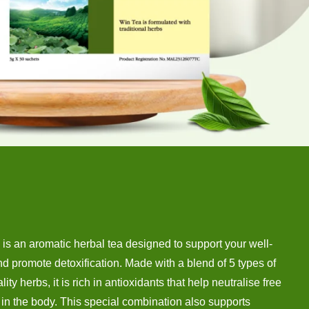
is an aromatic herbal tea designed to support your well-
d promote detoxification. Made with a blend of 5 types of
lity herbs, it is rich in antioxidants that help neutralise free
 in the body. This special combination also supports