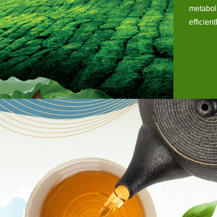
metaboli
efficient