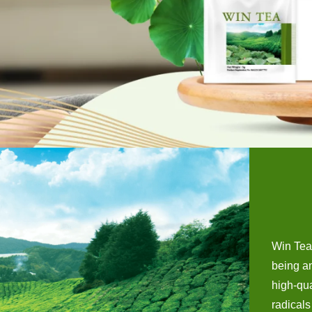
Win Tea 
being an
high-qua
radicals