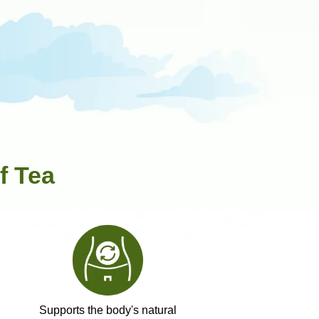
f Tea
Supports the body's natural