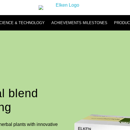
CIENCE & TECHNOLOGY
ACHIEVEMENTS MILESTONES
PRODUC
Hydromi
Hydromi RO Water Purifier NH500 & NH101
Hydromi Hydrogen Inhaler
l blend
ing
erbal plants with innovative