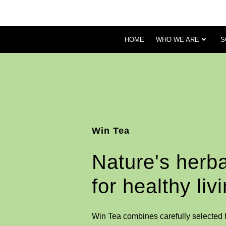
HOME
WHO WE ARE
S
Win Tea
Nature's herba
for healthy liv
Win Tea combines carefully selected h