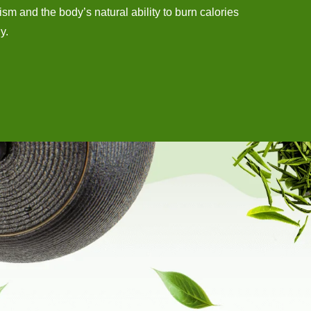
sm and the body’s natural ability to burn calories
ly.