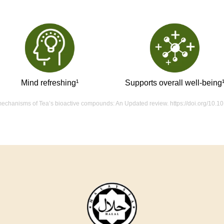
Mind refreshing¹
Supports overall well-being
d mechanisms of Tea’s bioactive compounds: An Updated review. https://doi.org/10.1