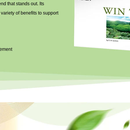
d that stands out. Its
 variety of benefits to support
sement