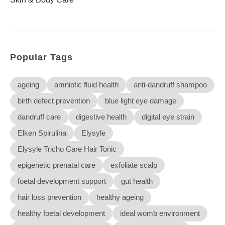
Elysyle
Home Appliance
FMCG
Popular Tags
GenQi
ageing
amniotic fluid health
anti-dandruff shampoo
birth defect prevention
blue light eye damage
dandruff care
digestive health
digital eye strain
Elken Spirulina
Elysyle
Elysyle Tricho Care Hair Tonic
epigenetic prenatal care
exfoliate scalp
foetal development support
gut health
hair loss prevention
healthy ageing
healthy foetal development
ideal womb environment