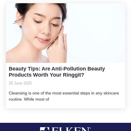
Beauty Tips: Are Anti-Pollution Beauty
Products Worth Your Ringgit?
25 June 2025
Cleansing is one of the most essential steps in any skincare
routine. While most of