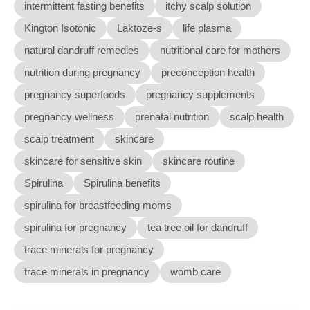
intermittent fasting benefits
itchy scalp solution
Kington Isotonic
Laktoze-s
life plasma
natural dandruff remedies
nutritional care for mothers
nutrition during pregnancy
preconception health
pregnancy superfoods
pregnancy supplements
pregnancy wellness
prenatal nutrition
scalp health
scalp treatment
skincare
skincare for sensitive skin
skincare routine
Spirulina
Spirulina benefits
spirulina for breastfeeding moms
spirulina for pregnancy
tea tree oil for dandruff
trace minerals for pregnancy
trace minerals in pregnancy
womb care