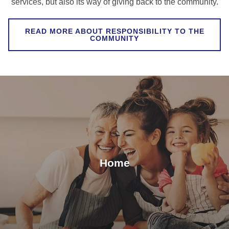
services, but also its way of giving back to the community.
READ MORE ABOUT RESPONSIBILITY TO THE
COMMUNITY
Home
Keep your water pure, and food clean from
contaminants, with our range of water purifiers and
Home
plasma detoxifier.
VIEW ALL