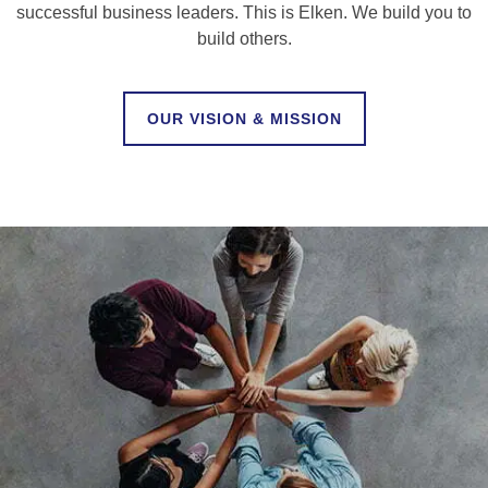
successful business leaders. This is Elken. We build you to
build others.
OUR VISION & MISSION