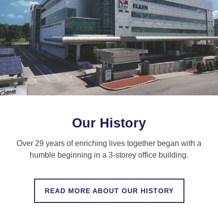
Our History
Over 29 years of enriching lives together began with a
humble beginning in a 3-storey office building.
READ MORE ABOUT OUR HISTORY