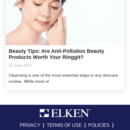
Beauty Tips: Are Anti-Pollution Beauty
Products Worth Your Ringgit?
25 June 2025
Cleansing is one of the most essential steps in any skincare
routine. While most of
PRIVACY
TERMS OF USE
POLICIES