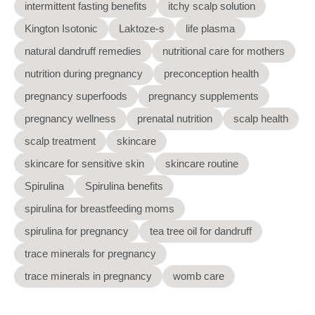
intermittent fasting benefits
itchy scalp solution
Kington Isotonic
Laktoze-s
life plasma
natural dandruff remedies
nutritional care for mothers
nutrition during pregnancy
preconception health
pregnancy superfoods
pregnancy supplements
pregnancy wellness
prenatal nutrition
scalp health
scalp treatment
skincare
skincare for sensitive skin
skincare routine
Spirulina
Spirulina benefits
spirulina for breastfeeding moms
spirulina for pregnancy
tea tree oil for dandruff
trace minerals for pregnancy
trace minerals in pregnancy
womb care