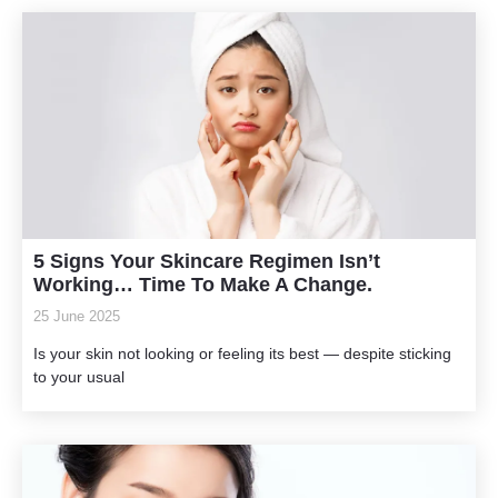
5 Signs Your Skincare Regimen Isn’t
Working… Time To Make A Change.
25 June 2025
Is your skin not looking or feeling its best — despite sticking
to your usual