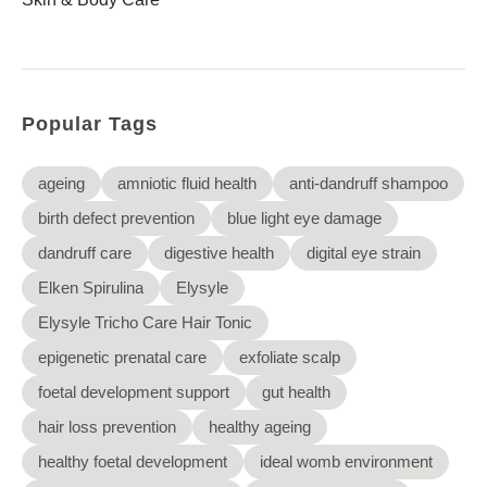
Elysyle
Home Appliance
FMCG
Popular Tags
GenQi
ageing
amniotic fluid health
anti-dandruff shampoo
birth defect prevention
blue light eye damage
dandruff care
digestive health
digital eye strain
Elken Spirulina
Elysyle
Elysyle Tricho Care Hair Tonic
epigenetic prenatal care
exfoliate scalp
foetal development support
gut health
hair loss prevention
healthy ageing
healthy foetal development
ideal womb environment