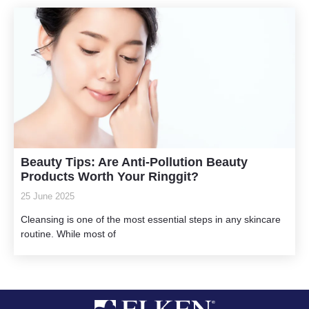
Beauty Tips: Are Anti-Pollution Beauty
Products Worth Your Ringgit?
25 June 2025
Cleansing is one of the most essential steps in any skincare
routine. While most of