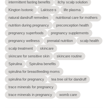
intermittent fasting benefits
itchy scalp solution
Kington Isotonic
Laktoze-s
life plasma
natural dandruff remedies
nutritional care for mothers
nutrition during pregnancy
preconception health
pregnancy superfoods
pregnancy supplements
pregnancy wellness
prenatal nutrition
scalp health
scalp treatment
skincare
skincare for sensitive skin
skincare routine
Spirulina
Spirulina benefits
spirulina for breastfeeding moms
spirulina for pregnancy
tea tree oil for dandruff
trace minerals for pregnancy
trace minerals in pregnancy
womb care