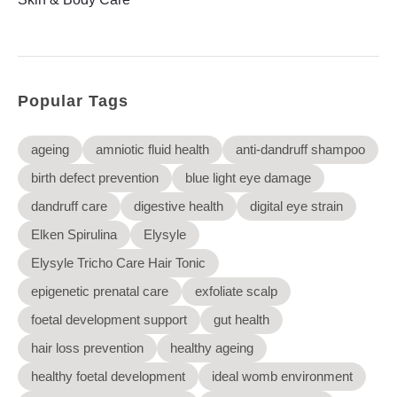
Elysyle
Home Appliance
FMCG
Popular Tags
GenQi
ageing
amniotic fluid health
anti-dandruff shampoo
birth defect prevention
blue light eye damage
dandruff care
digestive health
digital eye strain
Elken Spirulina
Elysyle
Elysyle Tricho Care Hair Tonic
epigenetic prenatal care
exfoliate scalp
foetal development support
gut health
hair loss prevention
healthy ageing
healthy foetal development
ideal womb environment