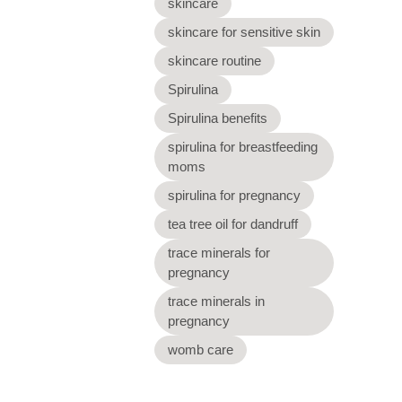
skincare
skincare for sensitive skin
skincare routine
Spirulina
Spirulina benefits
spirulina for breastfeeding
moms
spirulina for pregnancy
tea tree oil for dandruff
trace minerals for
pregnancy
trace minerals in
pregnancy
womb care