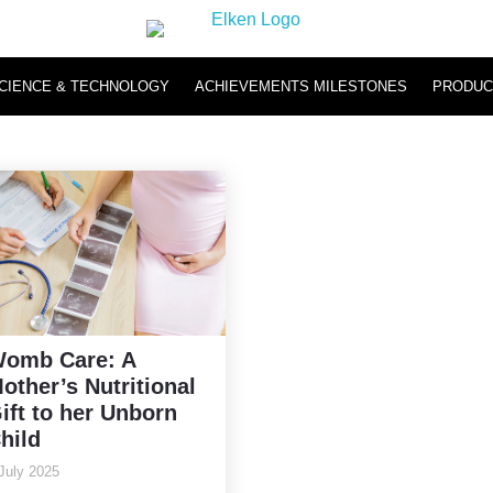
CIENCE & TECHNOLOGY
ACHIEVEMENTS MILESTONES
PRODUC
Hydromi
Hydromi RO Water Purifier NH500 & NH101
Hydromi Hydrogen Inhaler
omb Care: A
other’s Nutritional
ift to her Unborn
hild
July 2025