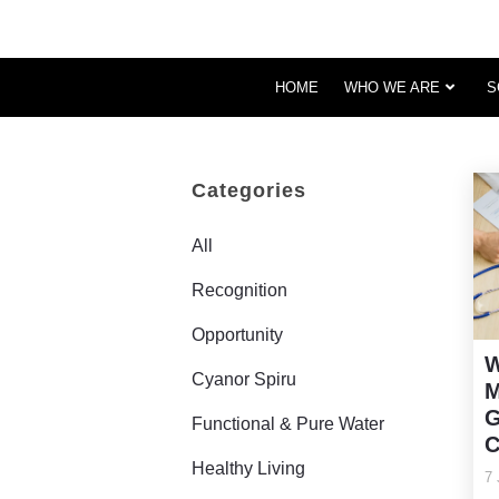
HOME
WHO WE ARE
S
Categories
All
Recognition
Opportunity
W
Cyanor Spiru
M
G
Functional & Pure Water
C
Healthy Living
7 