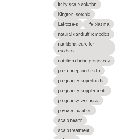
itchy scalp solution
Kington Isotonic
Laktoze-s
life plasma
natural dandruff remedies
nutritional care for
mothers
nutrition during pregnancy
preconception health
pregnancy superfoods
pregnancy supplements
pregnancy wellness
prenatal nutrition
scalp health
scalp treatment