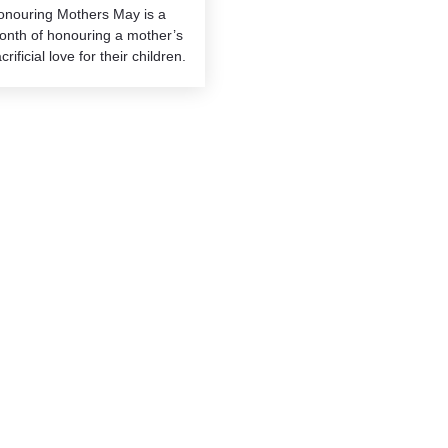
onouring Mothers May is a
onth of honouring a mother’s
crificial love for their children.