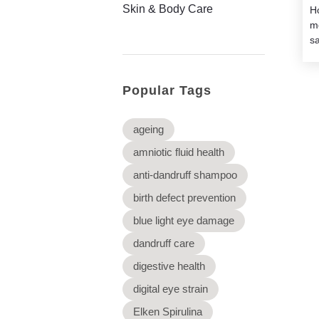
Skin & Body Care
H
m
sa
Popular Tags
ageing
amniotic fluid health
anti-dandruff shampoo
birth defect prevention
blue light eye damage
dandruff care
digestive health
digital eye strain
Elken Spirulina