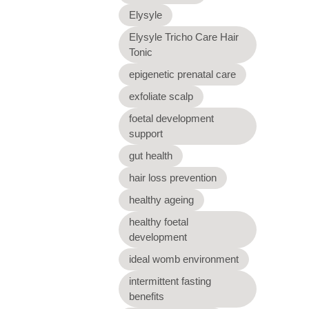
Elysyle
Elysyle Tricho Care Hair
Tonic
epigenetic prenatal care
exfoliate scalp
foetal development
support
gut health
hair loss prevention
healthy ageing
healthy foetal
development
ideal womb environment
intermittent fasting
benefits