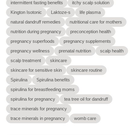
intermittent fasting benefits
itchy scalp solution
Kington Isotonic
Laktoze-s
life plasma
natural dandruff remedies
nutritional care for mothers
nutrition during pregnancy
preconception health
pregnancy superfoods
pregnancy supplements
pregnancy wellness
prenatal nutrition
scalp health
scalp treatment
skincare
skincare for sensitive skin
skincare routine
Spirulina
Spirulina benefits
spirulina for breastfeeding moms
spirulina for pregnancy
tea tree oil for dandruff
trace minerals for pregnancy
trace minerals in pregnancy
womb care