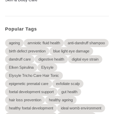
Elysyle
Home Appliance
FMCG
Popular Tags
GenQi
ageing
amniotic fluid health
anti-dandruff shampoo
birth defect prevention
blue light eye damage
dandruff care
digestive health
digital eye strain
Elken Spirulina
Elysyle
Elysyle Tricho Care Hair Tonic
epigenetic prenatal care
exfoliate scalp
foetal development support
gut health
hair loss prevention
healthy ageing
healthy foetal development
ideal womb environment