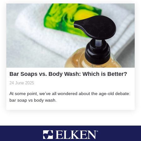
Bar Soaps vs. Body Wash: Which is Better?
24 June 2025
At some point, we’ve all wondered about the age-old debate:
bar soap vs body wash.