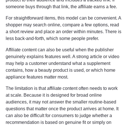
someone buys through that link, the affiliate earns a fee.
For straightforward items, this model can be convenient. A
shopper may search online, compare a few options, read
a short review and place an order within minutes. There is
less back-and-forth, which some people prefer.
Affiliate content can also be useful when the publisher
genuinely explains features well. A strong article or video
may help a customer understand what a supplement
contains, how a beauty product is used, or which home
appliance features matter most.
The limitation is that affiliate content often needs to work
at scale. Because it is designed for broad online
audiences, it may not answer the smaller routine-based
questions that matter once the product arrives at home. It
can also be difficult for consumers to judge whether a
recommendation is based on genuine fit or simply on