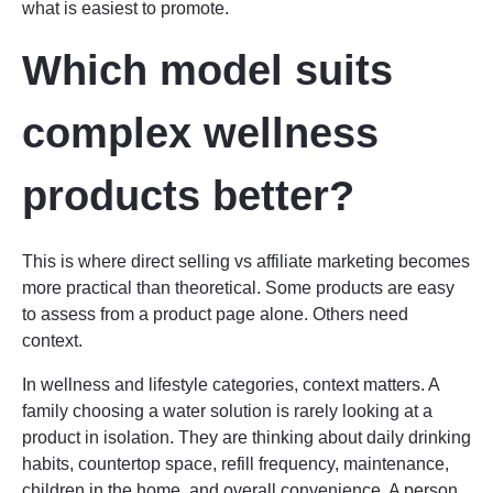
what is easiest to promote.
Which model suits
complex wellness
products better?
This is where direct selling vs affiliate marketing becomes
more practical than theoretical. Some products are easy
to assess from a product page alone. Others need
context.
In wellness and lifestyle categories, context matters. A
family choosing a water solution is rarely looking at a
product in isolation. They are thinking about daily drinking
habits, countertop space, refill frequency, maintenance,
children in the home, and overall convenience. A person