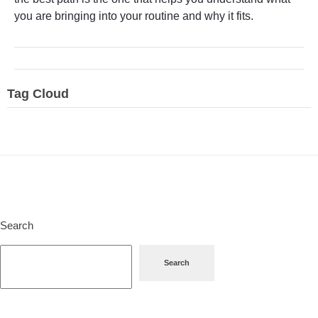
you are bringing into your routine and why it fits.
Tag Cloud
Search
Search