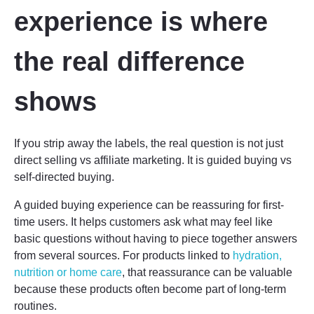
experience is where
the real difference
shows
If you strip away the labels, the real question is not just
direct selling vs affiliate marketing. It is guided buying vs
self-directed buying.
A guided buying experience can be reassuring for first-
time users. It helps customers ask what may feel like
basic questions without having to piece together answers
from several sources. For products linked to
hydration,
nutrition or home care
, that reassurance can be valuable
because these products often become part of long-term
routines.