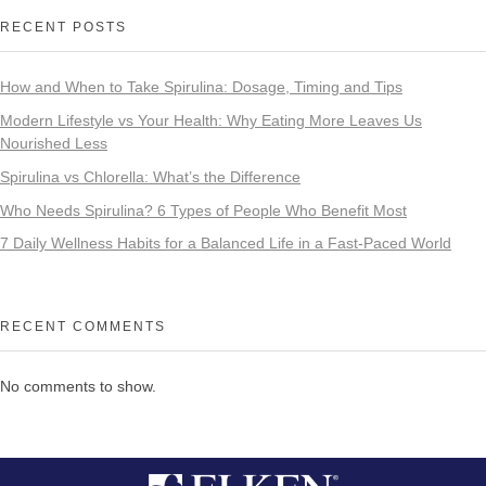
RECENT POSTS
How and When to Take Spirulina: Dosage, Timing and Tips
Modern Lifestyle vs Your Health: Why Eating More Leaves Us
Nourished Less
Spirulina vs Chlorella: What’s the Difference
Who Needs Spirulina? 6 Types of People Who Benefit Most
7 Daily Wellness Habits for a Balanced Life in a Fast-Paced World
RECENT COMMENTS
No comments to show.