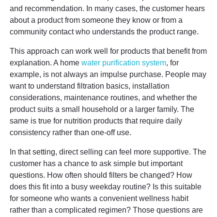
and recommendation. In many cases, the customer hears
about a product from someone they know or from a
community contact who understands the product range.
This approach can work well for products that benefit from
explanation. A home
water purification system
, for
example, is not always an impulse purchase. People may
want to understand filtration basics, installation
considerations, maintenance routines, and whether the
product suits a small household or a larger family. The
same is true for nutrition products that require daily
consistency rather than one-off use.
In that setting, direct selling can feel more supportive. The
customer has a chance to ask simple but important
questions. How often should filters be changed? How
does this fit into a busy weekday routine? Is this suitable
for someone who wants a convenient wellness habit
rather than a complicated regimen? Those questions are