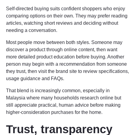
Self-directed buying suits confident shoppers who enjoy
comparing options on their own. They may prefer reading
articles, watching short reviews and deciding without
needing a conversation.
Most people move between both styles. Someone may
discover a product through online content, then want
more detailed product education before buying. Another
person may begin with a recommendation from someone
they trust, then visit the brand site to review specifications,
usage guidance and FAQs.
That blend is increasingly common, especially in
Malaysia where many households research online but
still appreciate practical, human advice before making
higher-consideration purchases for the home.
Trust, transparency