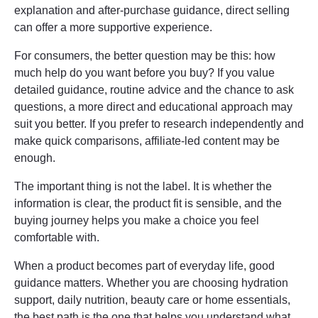
explanation and after-purchase guidance, direct selling
can offer a more supportive experience.
For consumers, the better question may be this: how
much help do you want before you buy? If you value
detailed guidance, routine advice and the chance to ask
questions, a more direct and educational approach may
suit you better. If you prefer to research independently and
make quick comparisons, affiliate-led content may be
enough.
The important thing is not the label. It is whether the
information is clear, the product fit is sensible, and the
buying journey helps you make a choice you feel
comfortable with.
When a product becomes part of everyday life, good
guidance matters. Whether you are choosing hydration
support, daily nutrition, beauty care or home essentials,
the best path is the one that helps you understand what