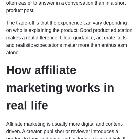
often easier to answer in a conversation than in a short
product post.
The trade-off is that the experience can vary depending
on who is explaining the product. Good product education
makes a real difference. Clear guidance, accurate facts
and realistic expectations matter more than enthusiasm
alone.
How affiliate
marketing works in
real life
Affiliate marketing is usually more digital and content-
driven. A creator, publisher or reviewer introduces a
product to their audience and includes a tracked link. If