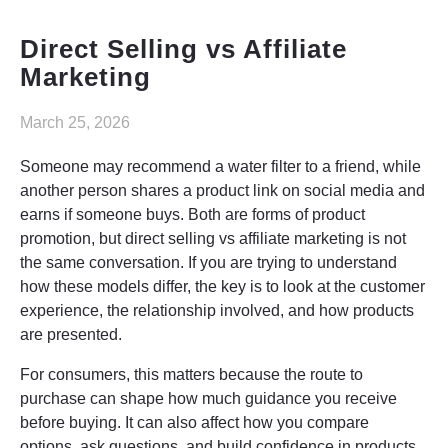
Elysyle
Direct Selling vs Affiliate
Home Appliance
Marketing
FMCG
March 25, 2026
GenQi
Someone may recommend a water filter to a friend, while
another person shares a product link on social media and
earns if someone buys. Both are forms of product
promotion, but direct selling vs affiliate marketing is not
the same conversation. If you are trying to understand
how these models differ, the key is to look at the customer
experience, the relationship involved, and how products
are presented.
For consumers, this matters because the route to
purchase can shape how much guidance you receive
before buying. It can also affect how you compare
options, ask questions, and build confidence in products