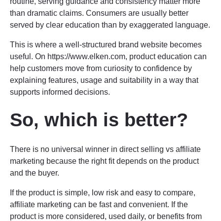
routine, serving guidance and consistency matter more
than dramatic claims. Consumers are usually better
served by clear education than by exaggerated language.
This is where a well-structured brand website becomes
useful. On https://www.elken.com, product education can
help customers move from curiosity to confidence by
explaining features, usage and suitability in a way that
supports informed decisions.
So, which is better?
There is no universal winner in direct selling vs affiliate
marketing because the right fit depends on the product
and the buyer.
If the product is simple, low risk and easy to compare,
affiliate marketing can be fast and convenient. If the
product is more considered, used daily, or benefits from