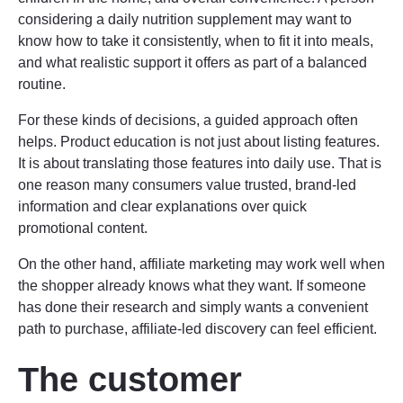
considering a daily nutrition supplement may want to
know how to take it consistently, when to fit it into meals,
and what realistic support it offers as part of a balanced
routine.
For these kinds of decisions, a guided approach often
helps. Product education is not just about listing features.
It is about translating those features into daily use. That is
one reason many consumers value trusted, brand-led
information and clear explanations over quick
promotional content.
On the other hand, affiliate marketing may work well when
the shopper already knows what they want. If someone
has done their research and simply wants a convenient
path to purchase, affiliate-led discovery can feel efficient.
The customer