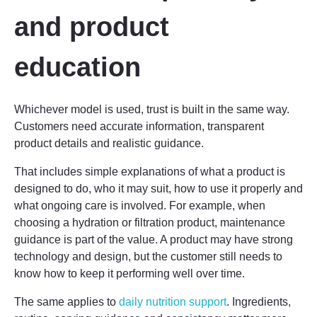
and product
education
Whichever model is used, trust is built in the same way.
Customers need accurate information, transparent
product details and realistic guidance.
That includes simple explanations of what a product is
designed to do, who it may suit, how to use it properly and
what ongoing care is involved. For example, when
choosing a hydration or filtration product, maintenance
guidance is part of the value. A product may have strong
technology and design, but the customer still needs to
know how to keep it performing well over time.
The same applies to
daily nutrition support
. Ingredients,