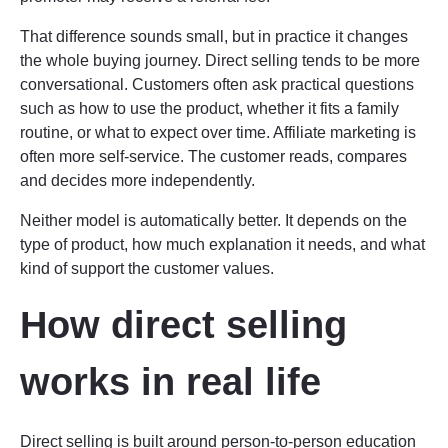
That difference sounds small, but in practice it changes
the whole buying journey. Direct selling tends to be more
conversational. Customers often ask practical questions
such as how to use the product, whether it fits a family
routine, or what to expect over time. Affiliate marketing is
often more self-service. The customer reads, compares
and decides more independently.
Neither model is automatically better. It depends on the
type of product, how much explanation it needs, and what
kind of support the customer values.
How direct selling
works in real life
Direct selling is built around person-to-person education