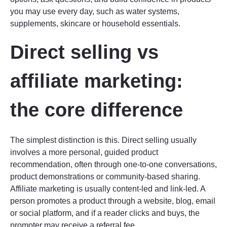
you may use every day, such as water systems,
supplements, skincare or household essentials.
Direct selling vs
affiliate marketing:
the core difference
The simplest distinction is this. Direct selling usually
involves a more personal, guided product
recommendation, often through one-to-one conversations,
product demonstrations or community-based sharing.
Affiliate marketing is usually content-led and link-led. A
person promotes a product through a website, blog, email
or social platform, and if a reader clicks and buys, the
promoter may receive a referral fee.