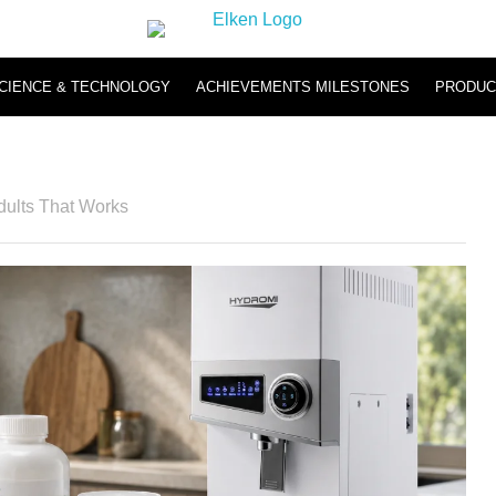
CIENCE & TECHNOLOGY
ACHIEVEMENTS MILESTONES
PRODUC
Hydromi
Hydromi RO Water Purifier NH500 & NH101
Hydromi Hydrogen Inhaler
dults That Works