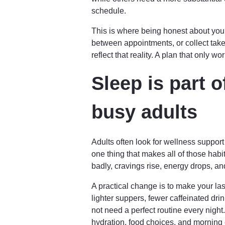
schedule.
This is where being honest about your r
between appointments, or collect take
reflect that reality. A plan that only 
Sleep is part o
busy adults
Adults often look for wellness suppor
one thing that makes all of those habi
badly, cravings rise, energy drops, a
A practical change is to make your la
lighter suppers, fewer caffeinated dri
not need a perfect routine every nig
hydration, food choices, and morning 