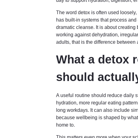
day to support hydration, digestion, e
The word detox is often used loosely, 
has built-in systems that process and 
dramatic cleanse. It is about creating 
working against dehydration, irregula
adults, that is the difference between a
What a detox r
should actuall
A useful routine should reduce daily s
hydration, more regular eating patter
long workdays. It can also include si
because wellbeing is shaped by what
home to.
This matters even more when your sch