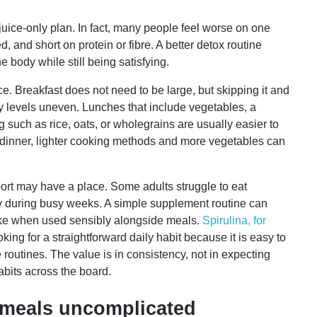
juice-only plan. In fact, many people feel worse on one
, and short on protein or fibre. A better detox routine
e body while still being satisfying.
ce. Breakfast does not need to be large, but skipping it and
y levels uneven. Lunches that include vegetables, a
g such as rice, oats, or wholegrains are usually easier to
At dinner, lighter cooking methods and more vegetables can
port may have a place. Some adults struggle to eat
ly during busy weeks. A simple supplement routine can
take when used sensibly alongside meals.
Spirulina, for
king for a straightforward daily habit because it is easy to
e routines. The value is in consistency, not in expecting
bits across the board.
meals uncomplicated