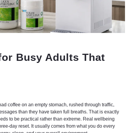
for Busy Adults That
ad coffee on an empty stomach, rushed through traffic,
sages than they have taken full breaths. That is exactly
eeds to be practical rather than extreme. Real wellbeing
ree-day reset. It usually comes from what you do every