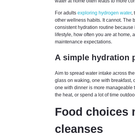
water at home often leads to more con
For adults
exploring hydrogen water
,
other wellness habits. It cannot. The 
consistent hydration routine because 
lifestyle, how often you are at home,
maintenance expectations.
A simple hydration p
Aim to spread water intake across the
glass on waking, one with breakfast,
one with dinner is more manageable th
the heat, or spend a lot of time outd
Food choices 
cleanses