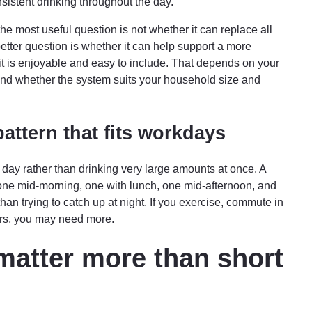
sistent drinking throughout the day.
 the most useful question is not whether it can replace all
better question is whether it can help support a more
it is enjoyable and easy to include. That depends on your
 and whether the system suits your household size and
attern that fits workdays
 day rather than drinking very large amounts at once. A
 one mid-morning, one with lunch, one mid-afternoon, and
an trying to catch up at night. If you exercise, commute in
oors, you may need more.
matter more than short