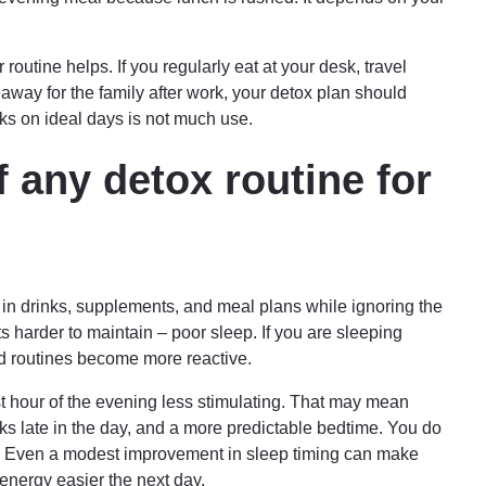
outine helps. If you regularly eat at your desk, travel
away for the family after work, your detox plan should
works on ideal days is not much use.
f any detox routine for
t in drinks, supplements, and meal plans while ignoring the
ts harder to maintain – poor sleep. If you are sleeping
nd routines become more reactive.
st hour of the evening less stimulating. That may mean
nks late in the day, and a more predictable bedtime. You do
ht. Even a modest improvement in sleep timing can make
energy easier the next day.