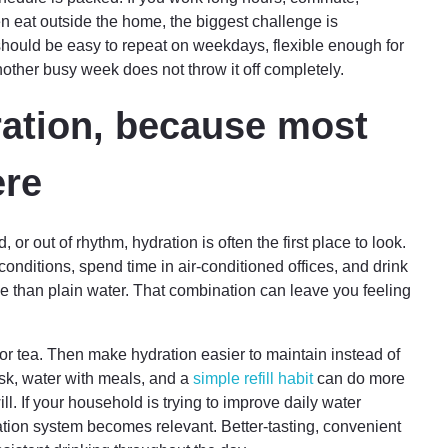
en eat outside the home, the biggest challenge is
 should be easy to repeat on weekdays, flexible enough for
ther busy week does not throw it off completely.
ration, because most
ere
 or out of rhythm, hydration is often the first place to look.
onditions, spend time in air-conditioned offices, and drink
 than plain water. That combination can leave you feeling
 or tea. Then make hydration easier to maintain instead of
esk, water with meals, and a
simple refill habit
can do more
l. If your household is trying to improve daily water
ication system becomes relevant. Better-tasting, convenient