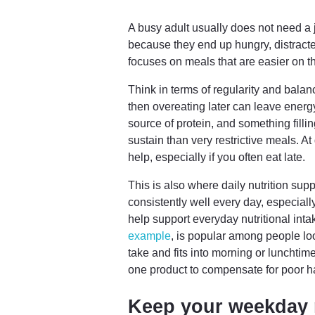
A busy adult usually does not need a 
because they end up hungry, distracted
focuses on meals that are easier on th
Think in terms of regularity and balan
then overeating later can leave energ
source of protein, and something fillin
sustain than very restrictive meals. 
help, especially if you often eat late.
This is also where daily nutrition sup
consistently well every day, especial
help support everyday nutritional in
example
, is popular among people loo
take and fits into morning or lunchtim
one product to compensate for poor ha
Keep your weekday 