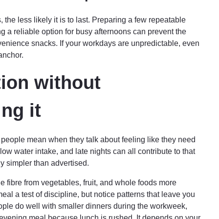
the less likely it is to last. Preparing a few repeatable
ng a reliable option for busy afternoons can prevent the
venience snacks. If your workdays are unpredictable, even
anchor.
ion without
ng it
at people mean when they talk about feeling like they need
ow water intake, and late nights can all contribute to that
y simpler than advertised.
 fibre from vegetables, fruit, and whole foods more
al a test of discipline, but notice patterns that leave you
ple do well with smaller dinners during the workweek,
 evening meal because lunch is rushed. It depends on your