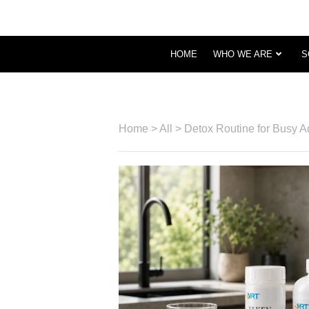
HOME
WHO WE ARE
S
Home
>
All
>
Detox Routine for Busy A