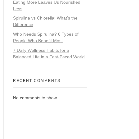
Eating More Leaves Us Nourished
Less
Spirulina vs Chlorella: What’s the
Difference
Who Needs Spirulina? 6 Types of
People Who Benefit Most
7 Daily Wellness Habits for a
Balanced Life in a Fast-Paced World
RECENT COMMENTS
No comments to show.