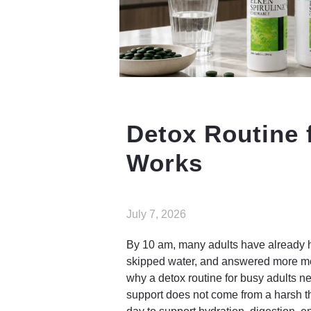
Detox Routine 
Works
July 7, 2026
By 10 am, many adults have already h
skipped water, and answered more mes
why a detox routine for busy adults n
support does not come from a harsh th