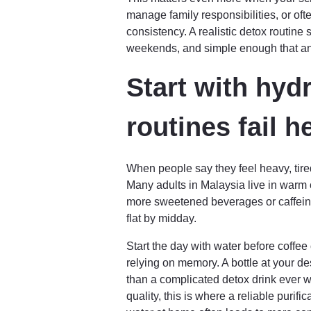
manage family responsibilities, or oft
consistency. A realistic detox routine
weekends, and simple enough that ano
Start with hyd
routines fail h
When people say they feel heavy, tired,
Many adults in Malaysia live in warm c
more sweetened beverages or caffeine
flat by midday.
Start the day with water before coffee
relying on memory. A bottle at your d
than a complicated detox drink ever wil
quality, this is where a reliable purif