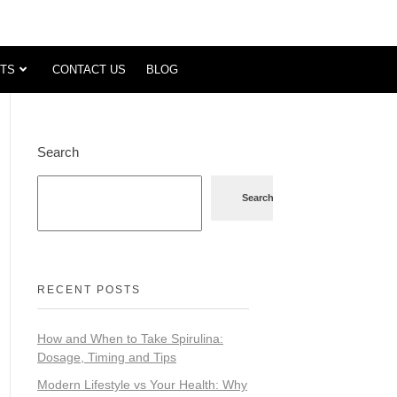
TS
CONTACT US
BLOG
Search
Search
RECENT POSTS
How and When to Take Spirulina:
Dosage, Timing and Tips
Modern Lifestyle vs Your Health: Why