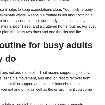
nergy, sleep, and your overall environment.
so it helps to keep expectations clear. Your body already
eliminate waste. A sensible routine is not about forcing a
better daily conditions so your body is not constantly
r meals, poor sleep, and a cluttered home routine. For busy
 plan that lasts two days and one that fits real life.
outine for busy adults
y do
train, not add more of it. That means supporting steady
ns, sensible movement, and enough rest to recover from
mple nutrition support and cleaner household habits,
 you eat and drink as well as the environment you come
edule is packed. If you work long hours, commute,