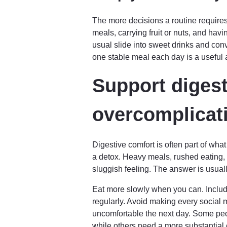
The more decisions a routine requires, 
meals, carrying fruit or nuts, and havi
usual slide into sweet drinks and con
one stable meal each day is a useful 
Support digest
overcomplicati
Digestive comfort is often part of wh
a detox. Heavy meals, rushed eating, l
sluggish feeling. The answer is usuall
Eat more slowly when you can. Include
regularly. Avoid making every social me
uncomfortable the next day. Some peo
while others need a more substantial