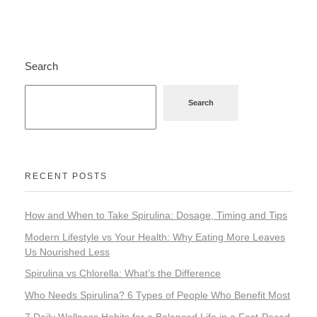
Home Appliance
Search
FMCG
Search
GenQi
RECENT POSTS
How and When to Take Spirulina: Dosage, Timing and Tips
Modern Lifestyle vs Your Health: Why Eating More Leaves
Us Nourished Less
Spirulina vs Chlorella: What’s the Difference
Who Needs Spirulina? 6 Types of People Who Benefit Most