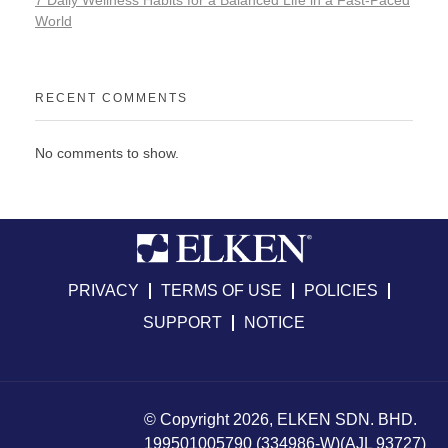
7 Daily Wellness Habits for a Balanced Life in a Fast-Paced
World
RECENT COMMENTS
No comments to show.
PRIVACY
TERMS OF USE
POLICIES
SUPPORT
NOTICE
© Copyright 2026, ELKEN SDN. BHD.
199501005790 (334986-W)(AJL 93727)