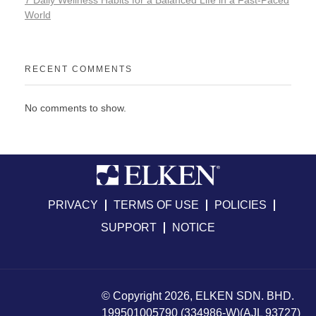
7 Daily Wellness Habits for a Balanced Life in a Fast-Paced
World
RECENT COMMENTS
No comments to show.
PRIVACY
TERMS OF USE
POLICIES
SUPPORT
NOTICE
© Copyright 2026, ELKEN SDN. BHD.
199501005790 (334986-W)(AJL 93727)