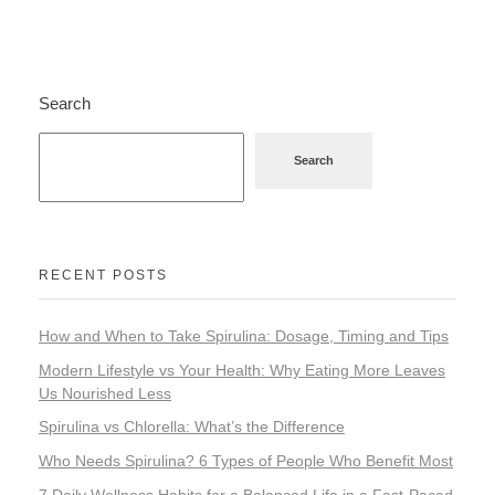
Home Appliance
Search
FMCG
Search
GenQi
RECENT POSTS
How and When to Take Spirulina: Dosage, Timing and Tips
Modern Lifestyle vs Your Health: Why Eating More Leaves
Us Nourished Less
Spirulina vs Chlorella: What’s the Difference
Who Needs Spirulina? 6 Types of People Who Benefit Most