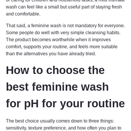
wash can feel like a small but useful part of staying fresh
and comfortable.
That said, a feminine wash is not mandatory for everyone.
Some people do well with very simple cleansing habits.
The product becomes worthwhile when it improves
comfort, supports your routine, and feels more suitable
than the alternatives you have already tried.
How to choose the
best feminine wash
for pH for your routine
The best choice usually comes down to three things:
sensitivity, texture preference, and how often you plan to