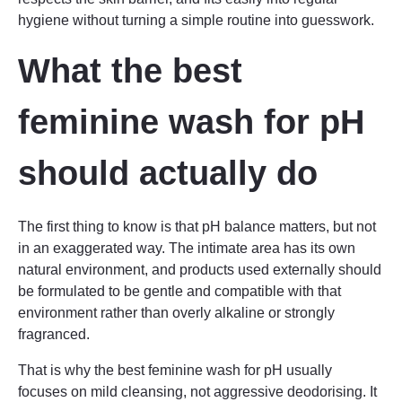
hygiene without turning a simple routine into guesswork.
What the best
feminine wash for pH
should actually do
The first thing to know is that pH balance matters, but not
in an exaggerated way. The intimate area has its own
natural environment, and products used externally should
be formulated to be gentle and compatible with that
environment rather than overly alkaline or strongly
fragranced.
That is why the best feminine wash for pH usually
focuses on mild cleansing, not aggressive deodorising. It