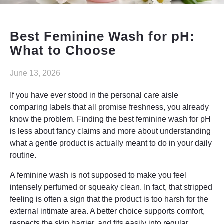
Elysyle
Home Appliance
Best Feminine Wash for pH:
What to Choose
FMCG
June 13, 2026
GenQi
If you have ever stood in the personal care aisle
comparing labels that all promise freshness, you already
know the problem. Finding the best feminine wash for pH
is less about fancy claims and more about understanding
what a gentle product is actually meant to do in your daily
routine.
A feminine wash is not supposed to make you feel
intensely perfumed or squeaky clean. In fact, that stripped
feeling is often a sign that the product is too harsh for the
external intimate area. A better choice supports comfort,
respects the skin barrier, and fits easily into regular