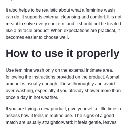
It also helps to be realistic about what a feminine wash
can do. It supports external cleansing and comfort. It is not
meant to solve every concern, and it should not be treated
like a miracle product. When expectations are practical, it
becomes easier to choose well.
How to use it properly
Use feminine wash only on the external intimate area,
following the instructions provided on the product. A small
amount is usually enough. Rinse thoroughly and avoid
over-washing, especially if you already shower more than
once a day in hot weather.
If you are trying a new product, give yourself a little time to
assess how it feels in routine use. The signs of a good
match are usually straightforward: it feels gentle, leaves