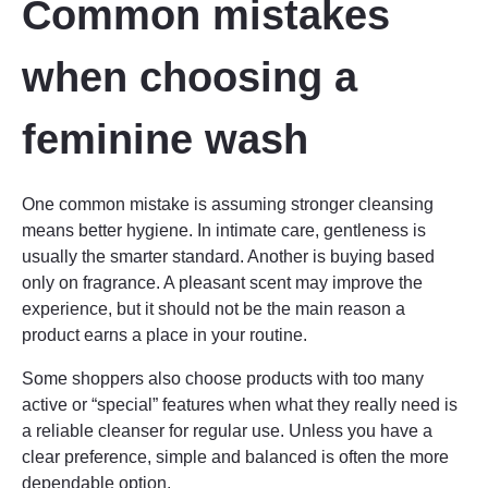
Common mistakes
when choosing a
feminine wash
One common mistake is assuming stronger cleansing
means better hygiene. In intimate care, gentleness is
usually the smarter standard. Another is buying based
only on fragrance. A pleasant scent may improve the
experience, but it should not be the main reason a
product earns a place in your routine.
Some shoppers also choose products with too many
active or “special” features when what they really need is
a reliable cleanser for regular use. Unless you have a
clear preference, simple and balanced is often the more
dependable option.