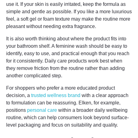
use it. If your skin is easily irritated, keep the formula as
simple and gentle as possible. If you like a more luxurious
feel, a soft gel or foam texture may make the routine more
pleasant without needing extra fragrance.
It is also worth thinking about where the product fits into
your bathroom shelf. A feminine wash should be easy to
identify, easy to use, and practical enough that you reach
for it consistently. Daily care products work best when
they remove friction from the routine rather than adding
another complicated step.
For shoppers who prefer a more educated product
decision, a
trusted wellness brand
with a clear approach
to formulation can be reassuring. Elken, for example,
positions
personal care
within a broader daily wellbeing
routine, which can help consumers look beyond surface-
level packaging and focus on suitability and quality.