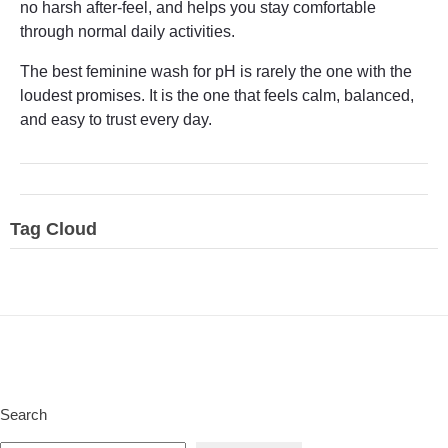
no harsh after-feel, and helps you stay comfortable
through normal daily activities.
The best feminine wash for pH is rarely the one with the
loudest promises. It is the one that feels calm, balanced,
and easy to trust every day.
Tag Cloud
Search