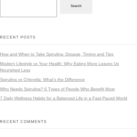
Search
RECENT POSTS
How and When to Take Spirulina: Dosage, Timing and Tips
Modern Lifestyle vs Your Health: Why Eating More Leaves Us
Nourished Less
Spirulina vs Chlorella: What’s the Difference
Who Needs Spirulina? 6 Types of People Who Benefit Most
7 Daily Wellness Habits for a Balanced Life in a Fast-Paced World
RECENT COMMENTS