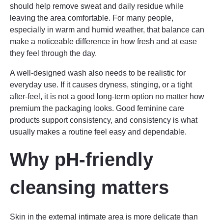
should help remove sweat and daily residue while
leaving the area comfortable. For many people,
especially in warm and humid weather, that balance can
make a noticeable difference in how fresh and at ease
they feel through the day.
A well-designed wash also needs to be realistic for
everyday use. If it causes dryness, stinging, or a tight
after-feel, it is not a good long-term option no matter how
premium the packaging looks. Good feminine care
products support consistency, and consistency is what
usually makes a routine feel easy and dependable.
Why pH-friendly
cleansing matters
Skin in the external intimate area is more delicate than