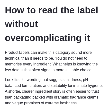
How to read the label
without
overcomplicating it
Product labels can make this category sound more
technical than it needs to be. You do not need to
memorise every ingredient. What helps is knowing the
few details that often signal a more suitable choice.
Look first for wording that suggests mildness, pH-
balanced formulation, and suitability for intimate hygiene.
A shorter, clearer ingredient story is often easier to trust
than packaging packed with dramatic fragrance claims
and vague promises of extreme freshness.