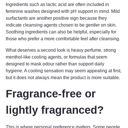
Ingredients such as lactic acid are often included in
feminine washes designed with pH support in mind. Mild
surfactants are another positive sign because they
indicate cleansing agents chosen to be gentler on skin.
Soothing ingredients can also be helpful, especially for
those who prefer a more comfortable feel after cleansing.
What deserves a second look is heavy perfume, strong
menthol-like cooling agents, or formulas that seem
designed to mask odour rather than support daily
hygiene. A cooling sensation may seem appealing at first,
but it does not always mean the product is more suitable.
Fragrance-free or
lightly fragranced?
This is where personal preference matters. Some people