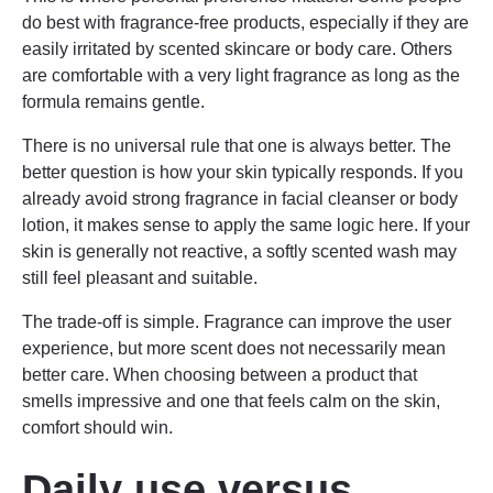
do best with fragrance-free products, especially if they are
easily irritated by scented skincare or body care. Others
are comfortable with a very light fragrance as long as the
formula remains gentle.
There is no universal rule that one is always better. The
better question is how your skin typically responds. If you
already avoid strong fragrance in facial cleanser or body
lotion, it makes sense to apply the same logic here. If your
skin is generally not reactive, a softly scented wash may
still feel pleasant and suitable.
The trade-off is simple. Fragrance can improve the user
experience, but more scent does not necessarily mean
better care. When choosing between a product that
smells impressive and one that feels calm on the skin,
comfort should win.
Daily use versus