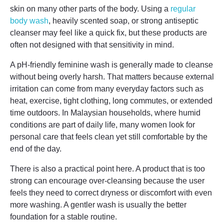
skin on many other parts of the body. Using a
regular
body wash
, heavily scented soap, or strong antiseptic
cleanser may feel like a quick fix, but these products are
often not designed with that sensitivity in mind.
A pH-friendly feminine wash is generally made to cleanse
without being overly harsh. That matters because external
irritation can come from many everyday factors such as
heat, exercise, tight clothing, long commutes, or extended
time outdoors. In Malaysian households, where humid
conditions are part of daily life, many women look for
personal care that feels clean yet still comfortable by the
end of the day.
There is also a practical point here. A product that is too
strong can encourage over-cleansing because the user
feels they need to correct dryness or discomfort with even
more washing. A gentler wash is usually the better
foundation for a stable routine.