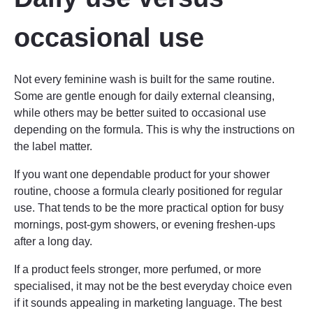
occasional use
Not every feminine wash is built for the same routine.
Some are gentle enough for daily external cleansing,
while others may be better suited to occasional use
depending on the formula. This is why the instructions on
the label matter.
If you want one dependable product for your shower
routine, choose a formula clearly positioned for regular
use. That tends to be the more practical option for busy
mornings, post-gym showers, or evening freshen-ups
after a long day.
If a product feels stronger, more perfumed, or more
specialised, it may not be the best everyday choice even
if it sounds appealing in marketing language. The best