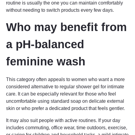
routine is usually the one you can maintain comfortably
without needing to switch products every few days.
Who may benefit from
a pH-balanced
feminine wash
This category often appeals to women who want a more
considered alternative to regular shower gel for intimate
care. It can be especially relevant for those who feel
uncomfortable using standard soap on delicate external
skin or who prefer a dedicated product that feels gentler.
It may also suit people with active routines. If your day
includes commuting, office wear, time outdoors, exercise,
or caring for children and household tasks, a mild intimate