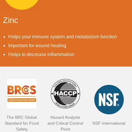
Zinc
Helps your immune system and metabolism function
Important for wound healing
Helps to decrease inflammation
The BRC Global
Hazard Analysis
Standard for Food
and Critical Control
NSF International
Safety
Point