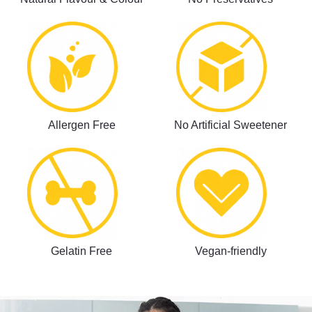
Allergen Free
No Artificial Sweetener
Gelatin Free
Vegan-friendly