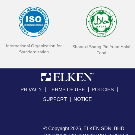
International Organization for
Shaanxi Shang Pin Yuan Halal
Standardization
Food
PRIVACY
TERMS OF USE
POLICIES
SUPPORT
NOTICE
© Copyright 2026, ELKEN SDN. BHD.