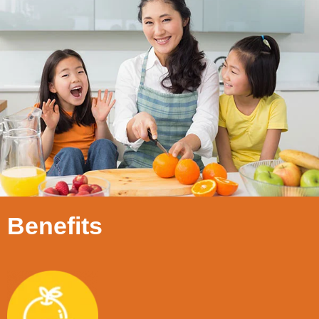
Benefits