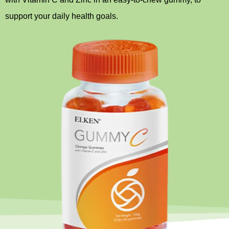
support your daily health goals.
Home Appliance
FMCG
GenQi