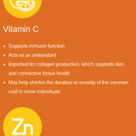
Vitamin C
Supports immune function
Acts as an antioxidant
Important for collagen production, which supports skin
and connective tissue health
May help shorten the duration or severity of the common
cold in some individuals