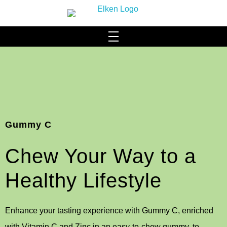
HOME
WHO WE ARE
About Us
SCIENCE & TECHNOLOGY
Gummy C
Our Brand
ACHIEVEMENTS MILESTONES
Chew Your Way to a
Our Facilities
PRODUCTS
Community Social Responsibility
Hydromi
Healthy Lifestyle
CONTACT US
Leadership & Management
BLOG
Health & Wellness
Enhance your tasting experience with Gummy C, enriched
Elysyle
with Vitamin C and Zinc in an easy-to-chew gummy, to