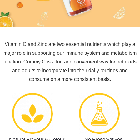
Vitamin C and Zinc are two essential nutrients which play a
major role in supporting our immune system and metabolism
function. Gummy C is a fun and convenient way for both kids
and adults to incorporate into their daily routines and
consume on a more consistent basis.
Natural Flavour & Colour
No Preservatives