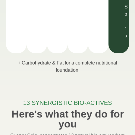
S
p
i
r
u
+ Carbohydrate & Fat for a complete nutritional
foundation.
13 SYNERGISTIC BIO-ACTIVES
Here's what they do for
you