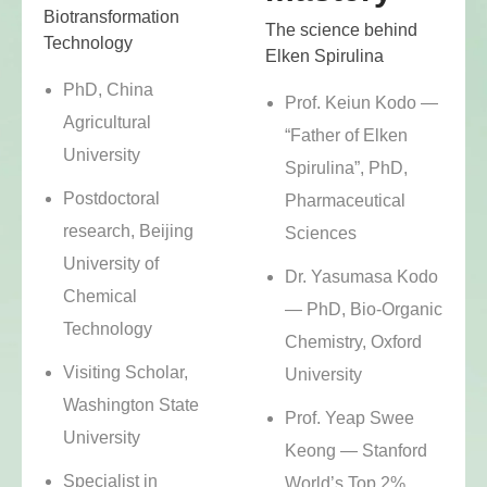
Biotransformation
The science behind
Technology
Elken Spirulina
PhD, China
Prof. Keiun Kodo —
Agricultural
“Father of Elken
University
Spirulina”, PhD,
Postdoctoral
Pharmaceutical
research, Beijing
Sciences
University of
Dr. Yasumasa Kodo
Chemical
— PhD, Bio-Organic
Technology
Chemistry, Oxford
Visiting Scholar,
University
Washington State
Prof. Yeap Swee
University
Keong — Stanford
Specialist in
World’s Top 2%