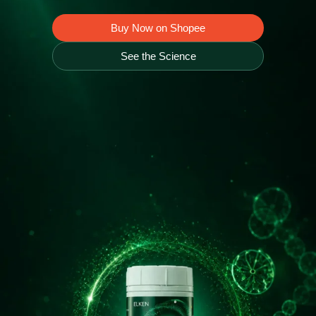
Buy Now on Shopee
Home Appliance
See the Science
FMCG
GenQi