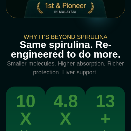
WHY IT'S BEYOND SPIRULINA
Same spirulina. Re-
engineered to do more.
Smaller molecules. Higher absorption. Richer
protection. Liver support.
10
4.8
13
X
X
+