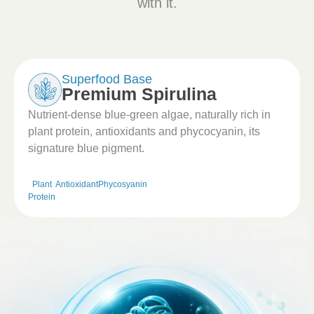
with it.
Superfood Base
Premium Spirulina
Nutrient-dense blue-green algae, naturally rich in
plant protein, antioxidants and phycocyanin, its
signature blue pigment.
Plant
Antioxidant
Phycosyanin
Protein