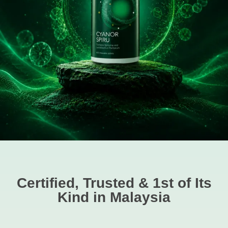
Certified, Trusted & 1st of Its
Kind in Malaysia