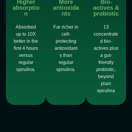
Higher
More
Bio-
absorptio
antioxida
actives &
n
nts
probiotic
Absorbed
Far richer in
13
up to 10X
cell-
concentrate
better in the
protecting
d bio-
first 4 hours
antioxidant
actives plus
versus
s than
a gut-
regular
regular
friendly
spirulina.
spirulina.
probiotic,
beyond
plain
spirulina