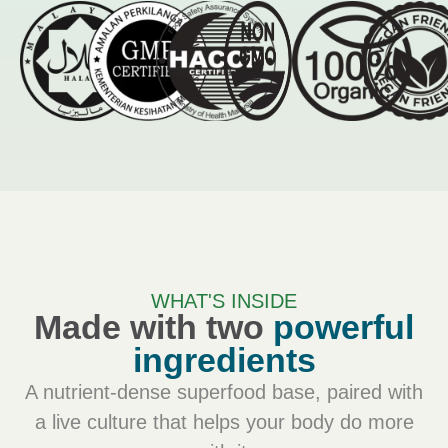
WHAT'S INSIDE
Made with two
powerful
ingredients
A nutrient-dense superfood base, paired with
a live culture that helps your body do more