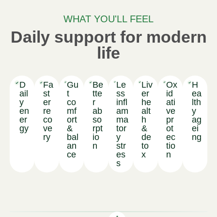
WHAT YOU'LL FEEL
Daily support for modern
life
D
Fa
Gu
Be
Le
Liv
Ox
H
ail
st
t
tte
ss
er
id
ea
y
er
co
r
infl
he
ati
lth
en
re
mf
ab
am
alt
ve
y
er
co
ort
so
ma
h
pr
ag
gy
ve
&
rpt
tor
&
ot
ei
ry
bal
io
y
de
ec
ng
an
n
str
to
tio
ce
es
x
n
s