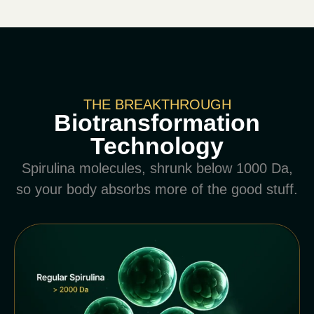
THE BREAKTHROUGH
Biotransformation
Technology
Spirulina molecules, shrunk below 1000 Da,
so your body absorbs more of the good stuff.