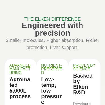
THE ELKEN DIFFERENCE
Engineered with
precision
Smaller molecules. Higher absorption. Richer
protection. Liver support.
ADVANCED
NUTRIENT-
PROVEN BY
MANUFACT
PRESERVE
SCIENCE
URING
D
Backed
Automa
Low-
by
ted
temp,
Elken
5,000L
low-
R&D
process
pressur
e
Developed