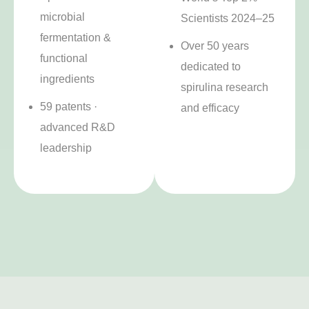
microbial
Scientists 2024–25
fermentation &
Over 50 years
functional
dedicated to
ingredients
spirulina research
59 patents ·
and efficacy
advanced R&D
leadership