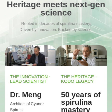
Heritage meets next-gen
science
Rooted in decades of spirulina mastery.
Driven by innovation. Backed by science.
THE INNOVATION ·
THE HERITAGE ·
LEAD SCIENTIST
KODO LEGACY
Dr. Meng
50 years of
spirulina
Architect of Cyanor
mastery
Spiru’s