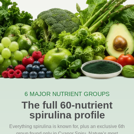
6 MAJOR NUTRIENT GROUPS
The full 60-nutrient
spirulina profile
Everything spirulina is known for, plus an exclusive 6th
group found only in Cyanor Spiru. Nature’s most