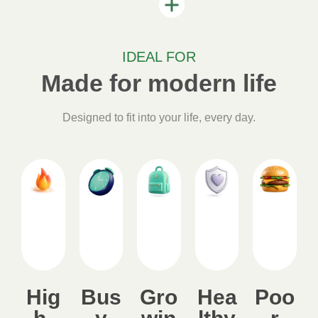
IDEAL FOR
Made for modern life
Designed to fit into your life, every day.
Hig
Bus
Gro
Hea
Poo