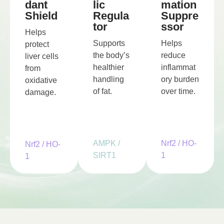
lic
mation
dant
Regula
Suppre
Shield
tor
ssor
Helps
Supports
Helps
protect
the body’s
reduce
liver cells
healthier
inflammat
from
handling
ory burden
oxidative
of fat.
over time.
damage.
AMPK /
Nrf2 / HO-
Nrf2 / HO-
SIRT1
1
1