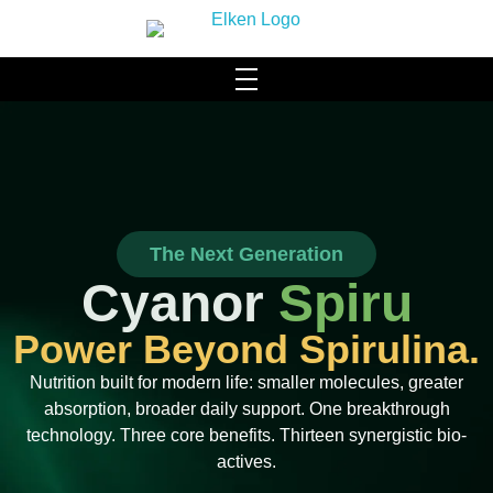
HOME
WHO WE ARE
About Us
SCIENCE & TECHNOLOGY
The Next Generation
Our Brand
ACHIEVEMENTS MILESTONES
Cyanor
Spiru
Our Facilities
PRODUCTS
Power Beyond Spirulina.
Community Social Responsibility
Hydromi
CONTACT US
Nutrition built for modern life: smaller molecules, greater
absorption, broader daily support. One breakthrough
Leadership & Management
BLOG
technology. Three core benefits. Thirteen synergistic bio-
Health & Wellness
actives.
Elysyle