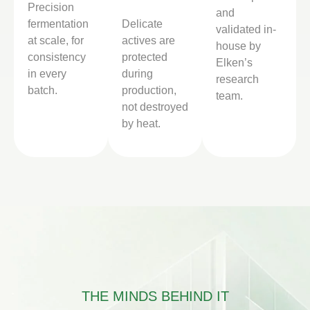
Precision
and
fermentation
Delicate
validated in-
at scale, for
actives are
house by
consistency
protected
Elken’s
in every
during
research
batch.
production,
team.
not destroyed
by heat.
THE MINDS BEHIND IT