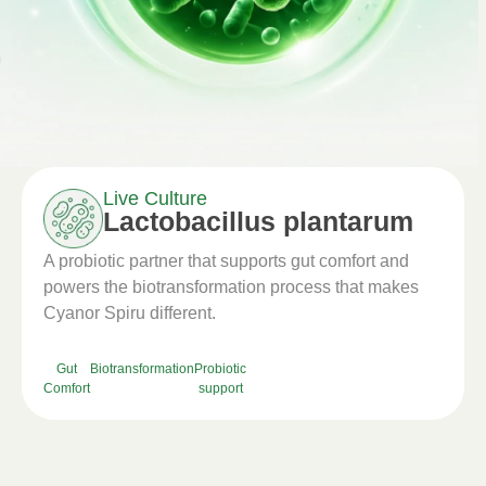
Live Culture
Lactobacillus plantarum
A probiotic partner that supports gut comfort and
powers the biotransformation process that makes
Cyanor Spiru different.
Gut
Biotransformation
Probiotic
Comfort
support