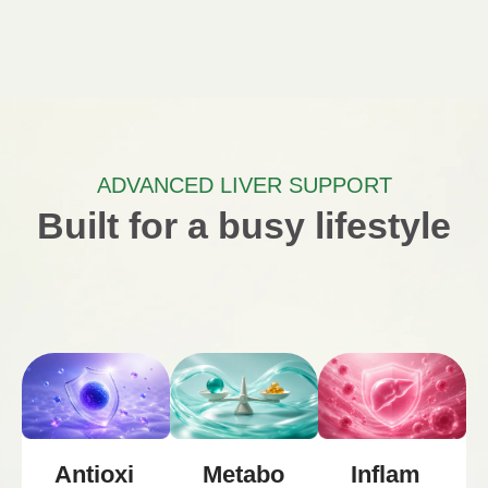
ADVANCED LIVER SUPPORT
Built for a busy lifestyle
Metabo
Inflam
Antioxi