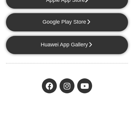
Apple App Store
Google Play Store
Huawei App Gallery