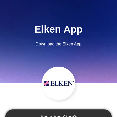
Elken App
Download the Elken App